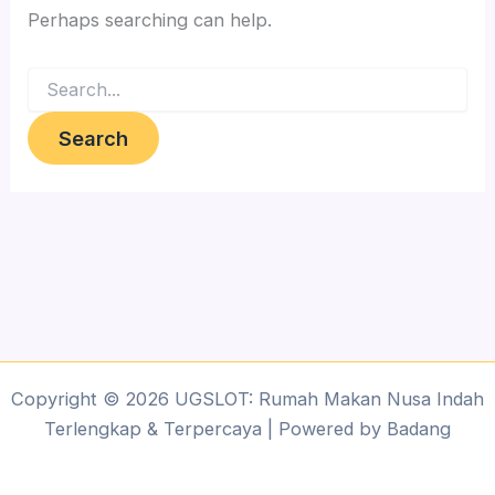
Perhaps searching can help.
Search
for:
Copyright © 2026 UGSLOT: Rumah Makan Nusa Indah
Terlengkap & Terpercaya | Powered by Badang