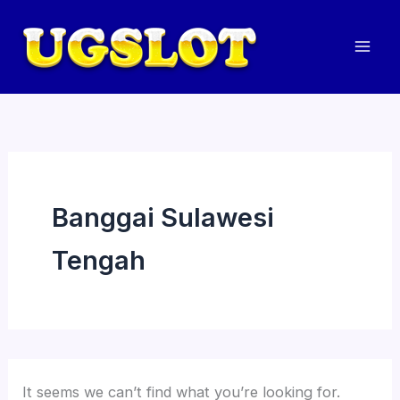
Skip
to
content
Mai
Men
Banggai Sulawesi
Tengah
It seems we can’t find what you’re looking for.